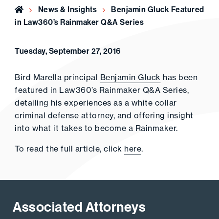
Home
News & Insights
Benjamin Gluck Featured
in Law360’s Rainmaker Q&A Series
Tuesday, September 27, 2016
Bird Marella principal
Benjamin Gluck
has been
featured in Law360’s Rainmaker Q&A Series,
detailing his experiences as a white collar
criminal defense attorney, and offering insight
into what it takes to become a Rainmaker.
To read the full article, click
here
.
Associated Attorneys