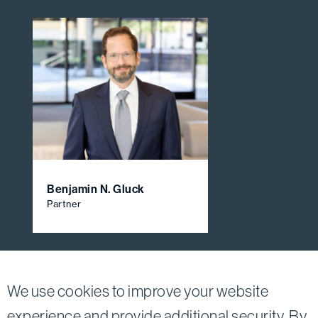
Benjamin N. Gluck
Partner
View All Firm Attorneys
We use cookies to improve your website
experience and provide additional security. By