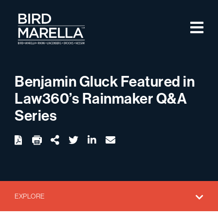
Skip to content
M
Bird Marella
Benjamin Gluck Featured in
Law360’s Rainmaker Q&A
Series
twitter
linkedin
email
Download
Share Url
EXPLORE