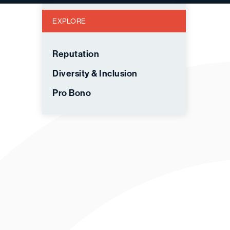
EXPLORE
Reputation
Diversity & Inclusion
Pro Bono