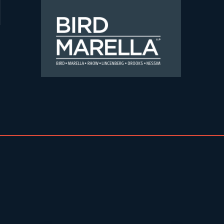
Skip to content
Bird Marella