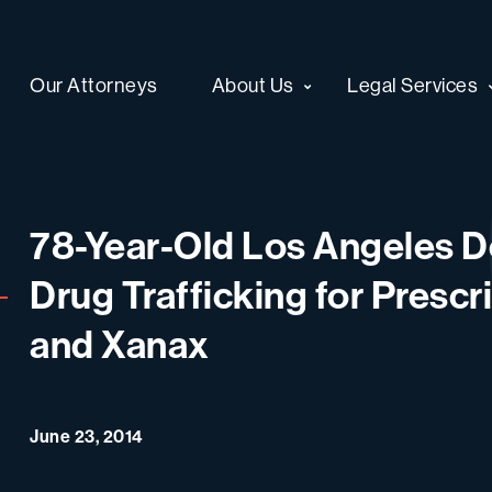
Our Attorneys
About Us
Legal Services
78-Year-Old Los Angeles Do
Drug Trafficking for Prescr
and Xanax
June 23, 2014