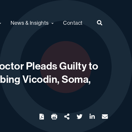
News & Insights
Contact
ctor Pleads Guilty to
ibing Vicodin, Soma,
twitter
linkedin
email
Download
Share Url