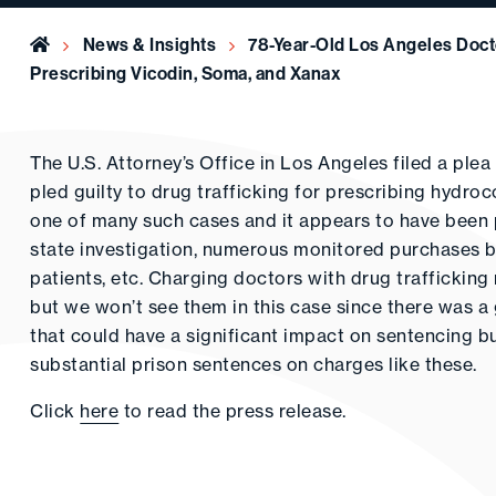
Home
News & Insights
78-Year-Old Los Angeles Docto
Prescribing Vicodin, Soma, and Xanax
The U.S. Attorney’s Office in Los Angeles filed a pl
pled guilty to drug trafficking for prescribing hydro
one of many such cases and it appears to have been pur
state investigation, numerous monitored purchases 
patients, etc. Charging doctors with drug trafficking 
but we won’t see them in this case since there was a g
that could have a significant impact on sentencing 
substantial prison sentences on charges like these.
Click
here
to read the press release.