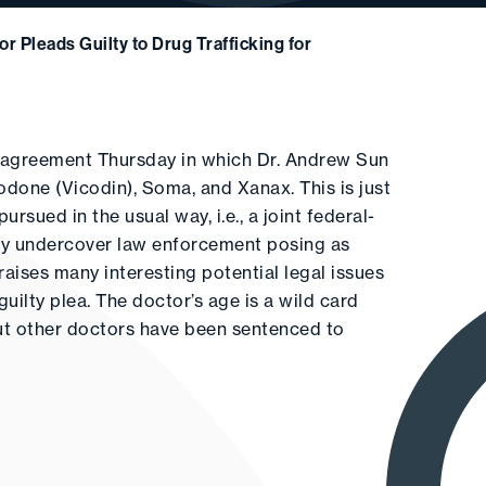
r Pleads Guilty to Drug Trafficking for
ea agreement Thursday in which Dr. Andrew Sun
codone (Vicodin), Soma, and Xanax. This is just
sued in the usual way, i.e., a joint federal-
by undercover law enforcement posing as
raises many interesting potential legal issues
uilty plea. The doctor’s age is a wild card
but other doctors have been sentenced to