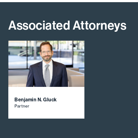
Associated Attorneys
Benjamin N. Gluck
Partner