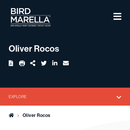
Skip to content
M
Bird Marella
Oliver Rocos
twitter
linkedin
email
Download
Share Url
EXPLORE
Home
Oliver Rocos