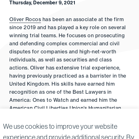
Thursday, December 9, 2021
Oliver Rocos
has been an associate at the firm
since 2019 and has played a key role on several
winning trial teams. He focuses on prosecuting
and defending complex commercial and civil
disputes for companies and high-net-worth
individuals, as well as securities and class
actions. Oliver has extensive trial experience,
having previously practiced as a barrister in the
United Kingdom. His skills have earned him
recognition as one of the Best Lawyers in
America: Ones to Watch and earned him the
American Civil Liberties Union’s Humanitarian
Award.
We use cookies to improve your website
experience and provide additional security. By