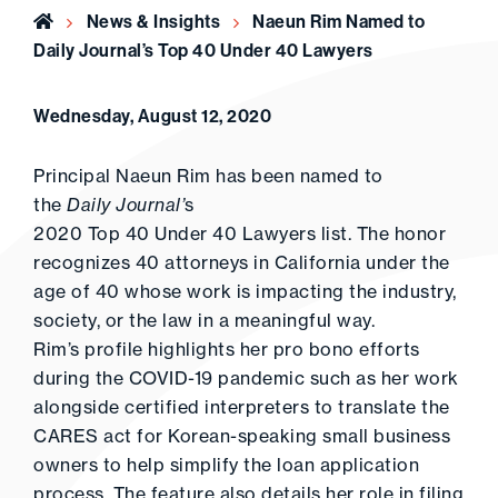
Home
News & Insights
Naeun Rim Named to
Daily Journal’s Top 40 Under 40 Lawyers
Wednesday, August 12, 2020
Principal Naeun Rim has been named to
the
Daily Journal’
s
2020 Top 40 Under 40 Lawyers list. The honor
recognizes 40 attorneys in California under the
age of 40 whose work is impacting the industry,
society, or the law in a meaningful way.
Rim’s profile highlights her pro bono efforts
during the COVID-19 pandemic such as her work
alongside certified interpreters to translate the
CARES act for Korean-speaking small business
owners to help simplify the loan application
process. The feature also details her role in filing