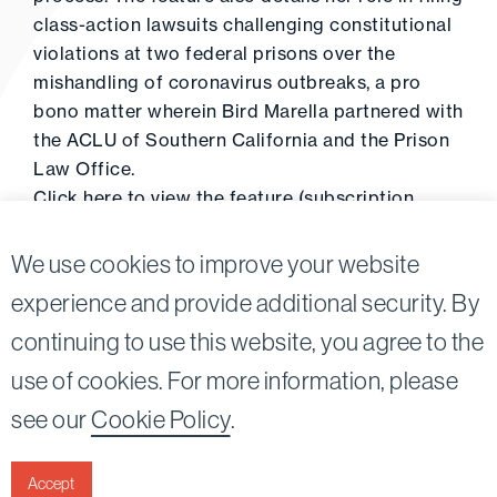
class-action lawsuits challenging constitutional
violations at two federal prisons over the
mishandling of coronavirus outbreaks, a pro
bono matter wherein Bird Marella partnered with
the ACLU of Southern California and the Prison
Law Office.
Click
here
to view the feature (subscription
required).
We use cookies to improve your website
experience and provide additional security. By
continuing to use this website, you agree to the
Twitter
Linkedin
use of cookies. For more information, please
©2026
Bird, Marella, Rhow, Lincenberg, Drooks, &
see our
Cookie Policy
.
Nessim, LLP |
All rights reserved.
1875 Century Park East, 23rd Floor Los Angeles, CA
90067-2561
Accept