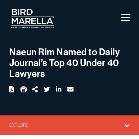
Skip to content
M
Bird Marella
Naeun Rim Named to Daily
Journal’s Top 40 Under 40
Lawyers
twitter
linkedin
email
Download
Share Url
EXPLORE