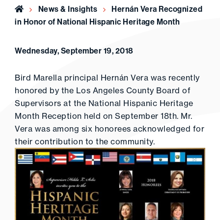
Home
News & Insights
Hernán Vera Recognized
in Honor of National Hispanic Heritage Month
Wednesday, September 19, 2018
Bird Marella principal Hernán Vera was recently
honored by the Los Angeles County Board of
Supervisors at the National Hispanic Heritage
Month Reception held on September 18th. Mr.
Vera was among six honorees acknowledged for
their contribution to the community.