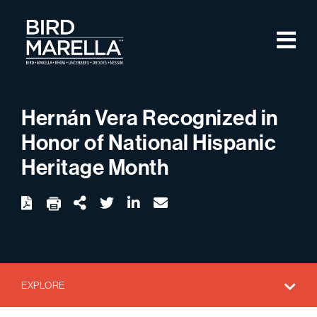
Skip to content
M
Bird Marella
Hernán Vera Recognized in
Honor of National Hispanic
Heritage Month
twitter
linkedin
email
Download
Share Url
EXPLORE