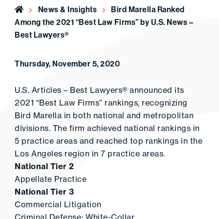
Home
News & Insights
Bird Marella Ranked
Among the 2021 “Best Law Firms” by U.S. News –
Best Lawyers®
Thursday, November 5, 2020
U.S. Articles – Best Lawyers® announced its
2021 “Best Law Firms” rankings, recognizing
Bird Marella in both national and metropolitan
divisions. The firm achieved national rankings in
5 practice areas and reached top rankings in the
Los Angeles region in 7 practice areas.
National Tier 2
Appellate Practice
National Tier 3
Commercial Litigation
Criminal Defense: White-Collar