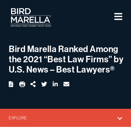
Skip to content
M
Bird Marella
Bird Marella Ranked Among
the 2021 “Best Law Firms” by
U.S. News – Best Lawyers®
twitter
linkedin
email
Download
Share Url
EXPLORE