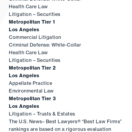
Health Care Law
Litigation – Securities
Metropolitan Tier 1
Los Angeles
Commercial Litigation
Criminal Defense: White-Collar
Health Care Law
Litigation – Securities
Metropolitan Tier 2
Los Angeles
Appellate Practice
Environmental Law
Metropolitan Tier 3
Los Angeles
Litigation – Trusts & Estates
The U.S. News– Best Lawyers® “Best Law Firms”
rankings are based on a rigorous evaluation