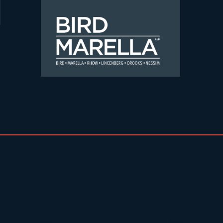
Skip to content
Bird Marella