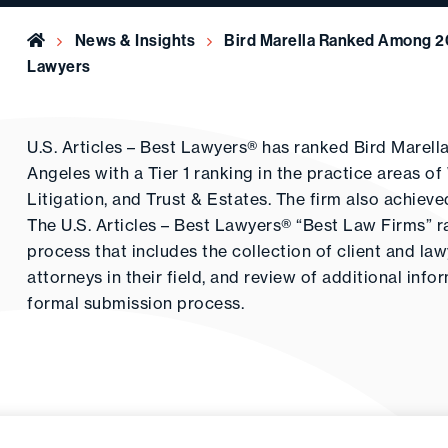
Home
News & Insights
Bird Marella Ranked Among 20
Lawyers
U.S. Articles – Best Lawyers® has ranked Bird Marel
Angeles with a Tier 1 ranking in the practice areas 
Litigation, and Trust & Estates. The firm also achiev
The U.S. Articles – Best Lawyers® “Best Law Firms” r
process that includes the collection of client and la
attorneys in their field, and review of additional inf
formal submission process.