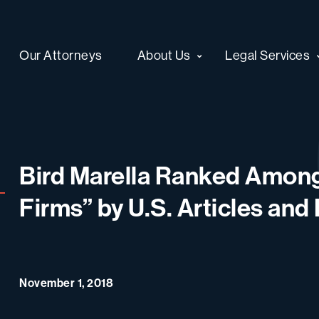
Our Attorneys
About Us
Legal Services
Bird Marella Ranked Amon
Firms” by U.S. Articles an
November 1, 2018