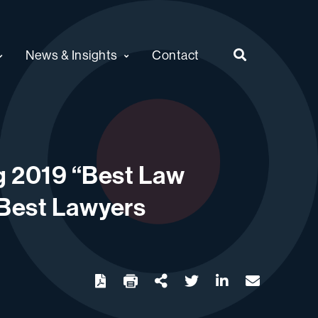
News & Insights
Contact
g 2019 “Best Law
d Best Lawyers
twitter
linkedin
email
Download
Share Url