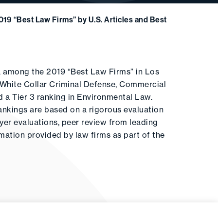
19 “Best Law Firms” by U.S. Articles and Best
la among the 2019 “Best Law Firms” in Los
of White Collar Criminal Defense, Commercial
ed a Tier 3 ranking in Environmental Law.
ankings are based on a rigorous evaluation
wyer evaluations, peer review from leading
ormation provided by law firms as part of the