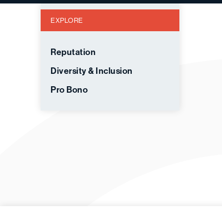
EXPLORE
Reputation
Diversity & Inclusion
Pro Bono