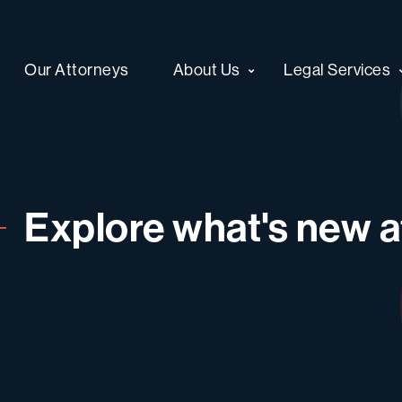
Our Attorneys
About Us
Legal Services
Explore what's new at