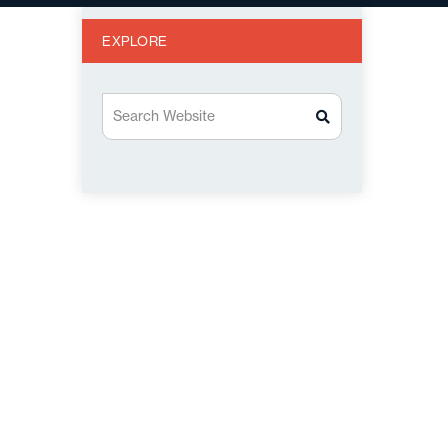
EXPLORE
Search Website