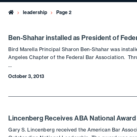
Home
leadership
Page 2
Ben-Shahar installed as President of Fede
Bird Marella Principal Sharon Ben-Shahar was install
Angeles Chapter of the Federal Bar Association. Th
…
October 3, 2013
Lincenberg Receives ABA National Award
Gary S. Lincenberg received the American Bar Associ