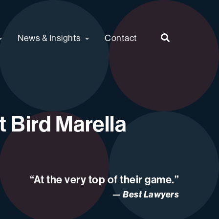
News & Insights
Contact
 Bird Marella
“At the very top of their game.”
Best Lawyers