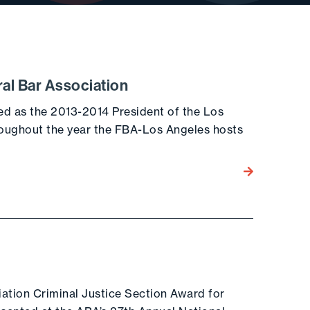
ral Bar Association
ed as the 2013-2014 President of the Los
roughout the year the FBA-Los Angeles hosts
Go to the post
ation Criminal Justice Section Award for