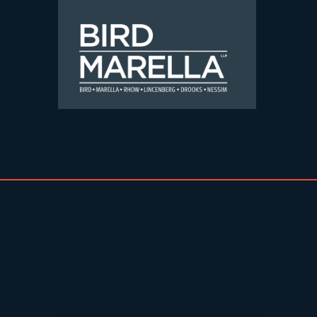
Skip to content
Bird Marella