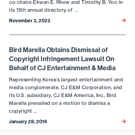
co-chairs Ekwan E. Rhow and Timothy B. Yoo in
its 15th annual directory of …
November 2, 2022
Go to 
Bird Marella Obtains Dismissal of
Copyright Infringement Lawsuit On
Behalf of CJ Entertainment & Media
Representing Korea’s largest entertainment and
media conglomerate, CJ E&M Corporation, and
its U.S. subsidiary, CJ E&M America, Inc., Bird
Marella prevailed on a motion to dismiss a
copyright …
January 28, 2016
Go to 