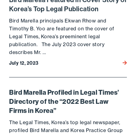
Bird Marella Featured in Cover Story of
Korea’s Top Legal Publication
Bird Marella principals Ekwan Rhow and
Timothy B. Yoo are featured on the cover of
Legal Times, Korea’s preeminent legal
publication. The July 2023 cover story
describes Mr. …
July 12, 2023
Go to 
Bird Marella Profiled in Legal Times’
Directory of the “2022 Best Law
Firms in Korea”
The Legal Times, Korea’s top legal newspaper,
profiled Bird Marella and Korea Practice Group