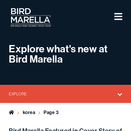
Skip to content
M
Bird Marella
Explore what's new at
Bird Marella
EXPLORE
Home
korea
Page 3