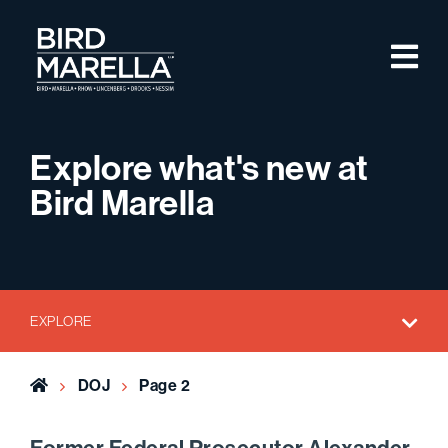
Skip to content
M
Bird Marella
Explore what's new at
Bird Marella
EXPLORE
Home
DOJ
Page 2