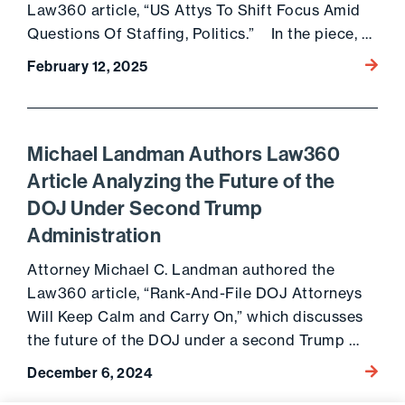
Law360 article, “US Attys To Shift Focus Amid
Questions Of Staffing, Politics.” In the piece, …
Go to 
February 12, 2025
Michael Landman Authors Law360
Article Analyzing the Future of the
DOJ Under Second Trump
Administration
Attorney Michael C. Landman authored the
Law360 article, “Rank-And-File DOJ Attorneys
Will Keep Calm and Carry On,” which discusses
the future of the DOJ under a second Trump …
Go to 
December 6, 2024