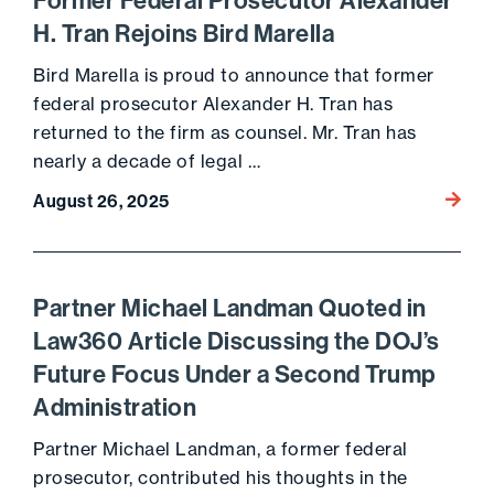
Former Federal Prosecutor Alexander
H. Tran Rejoins Bird Marella
Bird Marella is proud to announce that former
federal prosecutor Alexander H. Tran has
returned to the firm as counsel. Mr. Tran has
nearly a decade of legal …
Go to 
August 26, 2025
Partner Michael Landman Quoted in
Law360 Article Discussing the DOJ’s
Future Focus Under a Second Trump
Administration
Partner Michael Landman, a former federal
prosecutor, contributed his thoughts in the