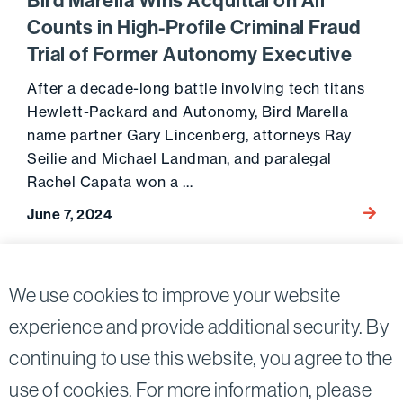
Bird Marella Wins Acquittal on All
Counts in High-Profile Criminal Fraud
Trial of Former Autonomy Executive
After a decade-long battle involving tech titans
Hewlett-Packard and Autonomy, Bird Marella
name partner Gary Lincenberg, attorneys Ray
Seilie and Michael Landman, and paralegal
Rachel Capata won a …
Go to 
June 7, 2024
Posts
2
We use cookies to improve your website
Previous page
pagination
experience and provide additional security. By
continuing to use this website, you agree to the
Twitter
Linkedin
use of cookies. For more information, please