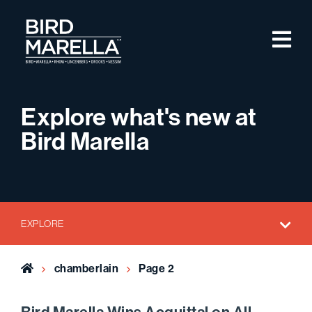
Skip to content
M
Bird Marella
Explore what's new at
Bird Marella
EXPLORE
Home
chamberlain
Page 2