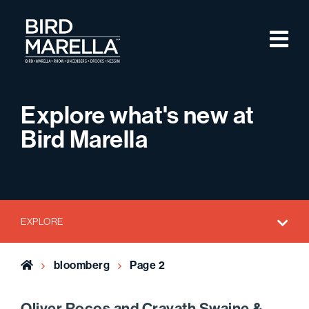
Skip to content
M
Bird Marella
Explore what's new at
Bird Marella
EXPLORE
Home
bloomberg
Page 2