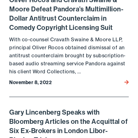
Oliver Rocos and Cravath Swaine &
Moore Defeat Pandora’s Multimillion-
Dollar Antitrust Counterclaim in
Comedy Copyright Licensing Suit
With co-counsel Cravath Swaine & Moore LLP,
principal Oliver Rocos obtained dismissal of an
antitrust counterclaim brought by subscription-
based audio streaming service Pandora against
his client Word Collections, …
November 8, 2022
Go to 
Gary Lincenberg Speaks with
Bloomberg Articles on the Acquittal of
Six Ex-Brokers in London Libor-