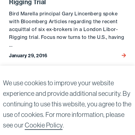
Rigging Trial
Bird Marella principal Gary Lincenberg spoke
with Bloomberg Articles regarding the recent
acquittal of six ex-brokers in a London Libor-
Rigging trial. Focus now turns to the U.S., having
…
January 29, 2016
Go to 
Posts
2
We use cookies to improve your website
Previous page
pagination
experience and provide additional security. By
continuing to use this website, you agree to the
Twitter
Linkedin
use of cookies. For more information, please
©2026
Bird, Marella, Rhow, Lincenberg, Drooks, &
see our
Cookie Policy
.
Nessim, LLP |
All rights reserved.
1875 Century Park East, 23rd Floor Los Angeles, CA