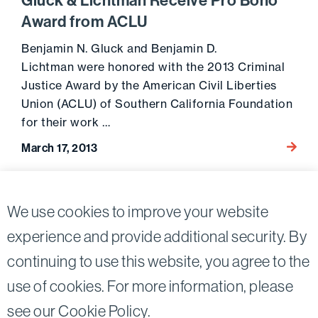
Gluck & Lichtman Receive Pro Bono
Award from ACLU
Benjamin N. Gluck and Benjamin D.
Lichtman were honored with the 2013 Criminal
Justice Award by the American Civil Liberties
Union (ACLU) of Southern California Foundation
for their work …
Go to 
March 17, 2013
Posts
2
We use cookies to improve your website
Previous page
pagination
experience and provide additional security. By
continuing to use this website, you agree to the
Twitter
Linkedin
use of cookies. For more information, please
©2026
Bird, Marella, Rhow, Lincenberg, Drooks, &
see our
Cookie Policy
.
Nessim, LLP |
All rights reserved.