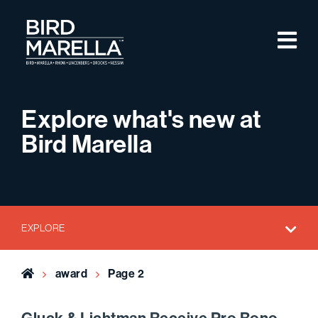
Skip to content
M
Bird Marella
Explore what's new at
Bird Marella
EXPLORE
Home
award
Page 2