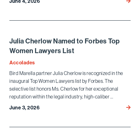
Bird
June 4, 2026
Marell
Chamb
USA
2026
Ranki
Julia Cherlow Named to Forbes Top
Women Lawyers List
Accolades
Bird Marella partner Julia Cherlow is recognized in the
inaugural Top Women Lawyers list by Forbes. The
selective list honors Ms. Cherlow for her exceptional
reputation within the legal industry, high-caliber …
Julia
June 3, 2026
Cherl
Name
to
Forbe