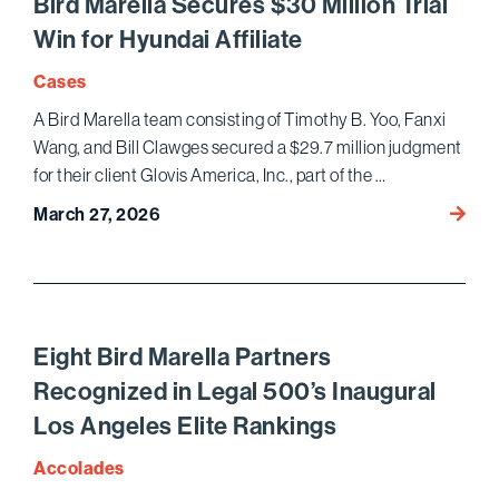
Bird Marella Secures $30 Million Trial
Comme
Win for Hyundai Affiliate
Litiga
the Da
Cases
Journ
A Bird Marella team consisting of Timothy B. Yoo, Fanxi
Wang, and Bill Clawges secured a $29.7 million judgment
for their client Glovis America, Inc., part of the …
Bird
March 27, 2026
Marell
Secur
$30
Million
Trial
Eight Bird Marella Partners
Win
Recognized in Legal 500’s Inaugural
for
Los Angeles Elite Rankings
Hyund
Affilia
Accolades