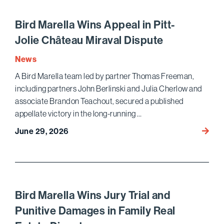
to
Amend
Bird Marella Wins Appeal in Pitt-
Hyunda
Jolie Château Miraval Dispute
Compe
Law C
News
A Bird Marella team led by partner Thomas Freeman,
including partners John Berlinski and Julia Cherlow and
associate Brandon Teachout, secured a published
appellate victory in the long-running …
Bird
June 29, 2026
Marell
Appea
in
Pitt-
Jolie 
Bird Marella Wins Jury Trial and
Mirava
Punitive Damages in Family Real