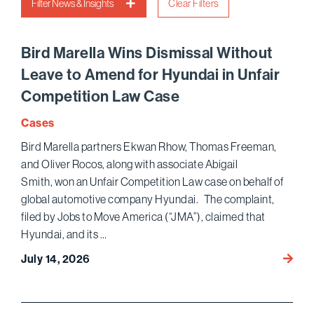
Filter News & Insights
Clear Filters
Bird Marella Wins Dismissal Without
Leave to Amend for Hyundai in Unfair
Competition Law Case
Cases
Bird Marella partners Ekwan Rhow, Thomas Freeman,
and Oliver Rocos, along with associate Abigail
Smith, won an Unfair Competition Law case on behalf of
global automotive company Hyundai. The complaint,
filed by Jobs to Move America (“JMA”), claimed that
Hyundai, and its …
Bird
July 14, 2026
Marell
Wins D
Leave