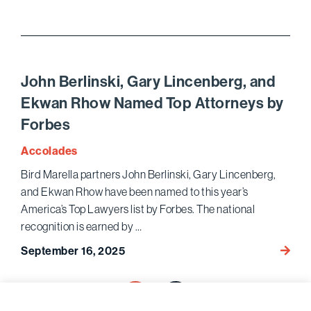
Marell
Wins
Histor
$510
Million
John Berlinski, Gary Lincenberg, and
Jury
Ekwan Rhow Named Top Attorneys by
Verdic
Forbes
for
Saint
Accolades
Mary’s
Bird Marella partners John Berlinski, Gary Lincenberg,
Healt
and Ekwan Rhow have been named to this year’s
Netwo
in
America’s Top Lawyers list by Forbes. The national
Pivota
recognition is earned by …
Healt
John
September 16, 2025
Trial
Berlins
Posts
Gary
1
Lincen
pagination
Next page