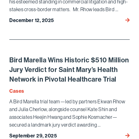
his esteemed standing in commercial litigation and high-
stakes cross-border matters. Mr. Rhow leads Bird …
Ekwan
December 12, 2025
in
Chamb
Korea
for Di
Resolu
Bird Marella Wins Historic $510 Million
Intern
Jury Verdict for Saint Mary’s Health
Firms
Network in Pivotal Healthcare Trial
Cases
A Bird Marella trial team—led by partners Ekwan Rhow
and Julia Cherlow, alongside counsel Kate Shin and
associates Heejin Hwang and Sophie Kosmacher—
secured a landmark jury verdict awarding …
Bird
September 29, 2025