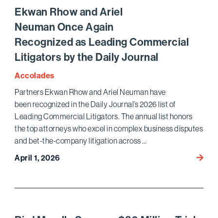
Top
Ekwan Rhow and Ariel
Wome
Neuman Once Again
Lawye
Recognized as Leading Commercial
List
Litigators by the Daily Journal
Accolades
Partners Ekwan Rhow and Ariel Neuman have
been recognized in the Daily Journal’s 2026 list of
Leading Commercial Litigators. The annual list honors
the top attorneys who excel in complex business disputes
and bet-the-company litigation across …
Ekwa
April 1, 2026
Rhow
and
Ariel
Neuma
Recog