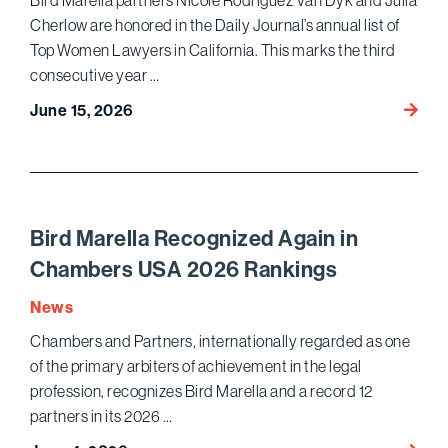
Bird Marella partners Nicole Rodriguez Van Dyk and Julia
Estat
Cherlow are honored in the Daily Journal’s annual list of
Dispu
Top Women Lawyers in California. This marks the third
consecutive year …
Nicole
June 15, 2026
Rodri
Van
Dyk
and
Julia
Bird Marella Recognized Again in
Cherl
Chambers USA 2026 Rankings
Honor
as
News
Top
Chambers and Partners, internationally regarded as one
Wome
of the primary arbiters of achievement in the legal
Lawye
profession, recognizes Bird Marella and a record 12
partners in its 2026 …