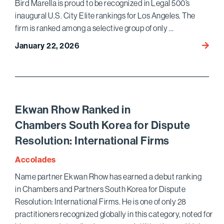
Bird Marella is proud to be recognized in Legal 500’s
inaugural U.S. City Elite rankings for Los Angeles. The
firm is ranked among a selective group of only …
Eight
January 22, 2026
Bird
Marell
Partne
Recog
in
Ekwan Rhow Ranked in
Legal
Chambers South Korea for Dispute
500’s
Resolution: International Firms
Inaugu
Los
Accolades
Angel
Name partner Ekwan Rhow has earned a debut ranking
Elite
in Chambers and Partners South Korea for Dispute
Ranki
Resolution: International Firms. He is one of only 28
practitioners recognized globally in this category, noted for