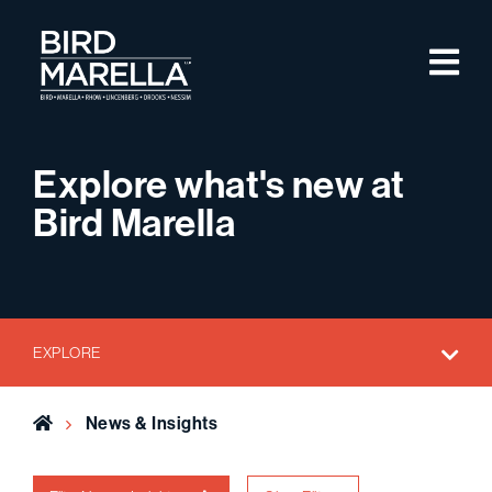
Skip to content
M
Bird Marella
Explore what's new at
Bird Marella
EXPLORE
Home
News & Insights