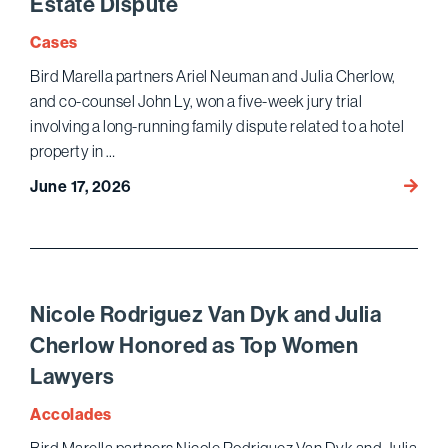
Estate Dispute
Cases
Bird Marella partners Ariel Neuman and Julia Cherlow,
and co-counsel John Ly, won a five-week jury trial
involving a long-running family dispute related to a hotel
property in …
Bird
June 17, 2026
Marell
Wins
Jury
Trial
and
Nicole Rodriguez Van Dyk and Julia
Puniti
Cherlow Honored as Top Women
Dama
Lawyers
in
Famil
Accolades
Real