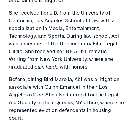
entertainment litigation.
She received her J.D. from the University of
California, Los Angeles School of Law with a
specialization in Media, Entertainment,
Technology, and Sports. During law school, Abi
was a member of the Documentary Film Legal
Clinic. She received her B.F.A. in Dramatic
Writing from New York University, where she
graduated
cum laude
with honors
.
Before joining Bird Marella, Abi was a litigation
associate with Quinn Emanuel in their Los
Angeles office. She also interned for the Legal
Aid Society in their Queens, NY office, where she
represented eviction defendants in housing
court.