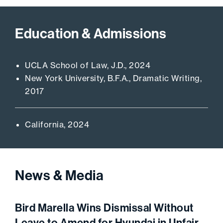
Education & Admissions
UCLA School of Law, J.D., 2024
New York University, B.F.A., Dramatic Writing,
2017
California, 2024
News & Media
Bird Marella Wins Dismissal Without