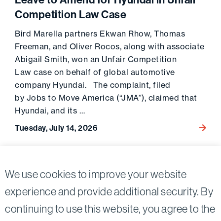
Leave to Amend for Hyundai in Unfair
Competition Law Case
Bird Marella partners Ekwan Rhow, Thomas
Freeman, and Oliver Rocos, along with associate
Abigail Smith, won an Unfair Competition
Law case on behalf of global automotive
company Hyundai. The complaint, filed
by Jobs to Move America (“JMA”), claimed that
Hyundai, and its …
Tuesday, July 14, 2026
Go to 
View More News & Media
We use cookies to improve your website
experience and provide additional security. By
continuing to use this website, you agree to the
Twitter
Linkedin