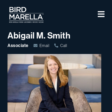
Skip to content
M
Bird Marella
Abigail M. Smith
Associate
Email
Call