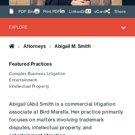
Share Url
PDF Bio
Print PDF
LinkedIn
vCard
Share
EXPLORE
Home
Attorneys
Abigail M. Smith
Featured Practices
Complex Business Litigation
Entertainment
Intellectual Property
Abigail (Abi) Smith is a commercial litigation
associate at Bird Marella. Her practice primarily
focuses on matters involving trademark
disputes, intellectual property, and