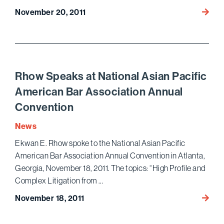
Will
November 20, 2011
Califo
Take
the
Lead
in
Rhow Speaks at National Asian Pacific
Online
American Bar Association Annual
Gamin
Convention
News
Ekwan E. Rhow spoke to the National Asian Pacific
American Bar Association Annual Convention in Atlanta,
Georgia, November 18, 2011. The topics: “High Profile and
Complex Litigation from …
Rhow
November 18, 2011
Speak
at