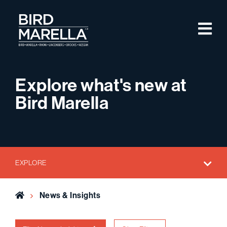
Skip to content
M
Bird Marella
Explore what's new at
Bird Marella
EXPLORE
Home
News & Insights