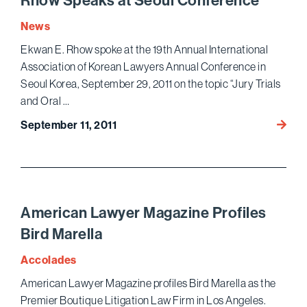
Rhow Speaks at Seoul Conference
Korea
News
Lawye
Annua
Ekwan E. Rhow spoke at the 19th Annual International
Confe
Association of Korean Lawyers Annual Conference in
Seoul Korea, September 29, 2011 on the topic “Jury Trials
and Oral …
Rhow
September 11, 2011
Speak
at
Seoul
Confe
American Lawyer Magazine Profiles
Bird Marella
Accolades
American Lawyer Magazine profiles Bird Marella as the
Premier Boutique Litigation Law Firm in Los Angeles.