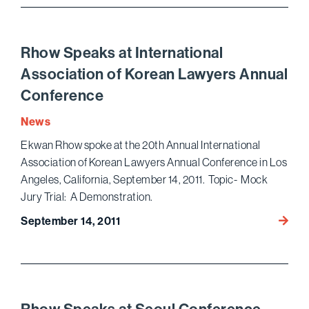
Nation
Asian
Pacifi
Rhow Speaks at International
Ameri
Association of Korean Lawyers Annual
Bar
Conference
Associ
Annua
News
Conve
Ekwan Rhow spoke at the 20th Annual International
Association of Korean Lawyers Annual Conference in Los
Angeles, California, September 14, 2011. Topic- Mock
Jury Trial: A Demonstration.
Rhow
September 14, 2011
Speak
at
Intern
Associ
of