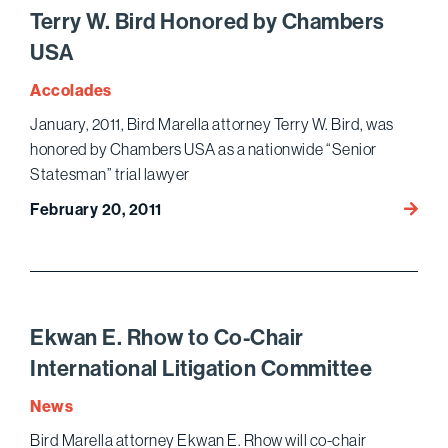
Schoo
Terry W. Bird Honored by Chambers
on
USA
Pop
Cultur
Accolades
January, 2011, Bird Marella attorney Terry W. Bird, was
honored by Chambers USA as a nationwide “Senior
Statesman” trial lawyer
Terry
February 20, 2011
W.
Bird
Honor
by
Chamb
Ekwan E. Rhow to Co-Chair
USA
International Litigation Committee
News
Bird Marella attorney Ekwan E. Rhow will co-chair