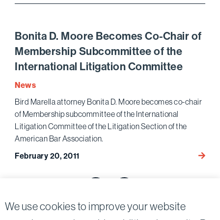
Beco
Memb
of
Bonita D. Moore Becomes Co-Chair of
Execu
Membership Subcommittee of the
Commi
International Litigation Committee
News
Bird Marella attorney Bonita D. Moore becomes co-chair
of Membership subcommittee of the International
Litigation Committee of the Litigation Section of the
American Bar Association.
Bonita
February 20, 2011
D.
Posts
Moore
Beco
pagination
Previous page
Next page
Co-
We use cookies to improve your website
Chair