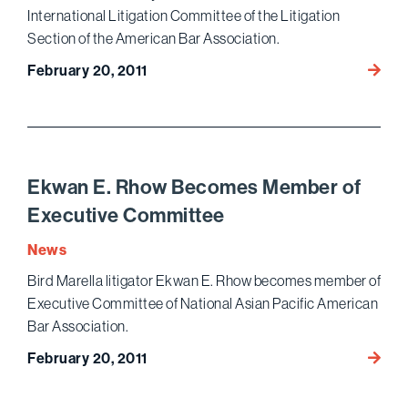
International Litigation Committee of the Litigation
Section of the American Bar Association.
Ekwa
February 20, 2011
E.
Rhow
to
Co-
Chair
Ekwan E. Rhow Becomes Member of
Intern
Executive Committee
Litigat
Commi
News
Bird Marella litigator Ekwan E. Rhow becomes member of
Executive Committee of National Asian Pacific American
Bar Association.
Ekwa
February 20, 2011
E.
Rhow