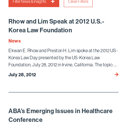
Filter News & Insights
Clear Filters
Rhow and Lim Speak at 2012 U.S.-
Korea Law Foundation
News
Ekwan E. Rhow and Preston H. Lim spoke at the 2012 US-
Korea Law Day presented by the US-Korea Law
Foundation, July 28, 2012 in Irvine, California. The topic: …
Rhow
July 28, 2012
and
Lim
Speak
at
2012
ABA’s Emerging Issues in Healthcare
U.S.-
Conference
Korea