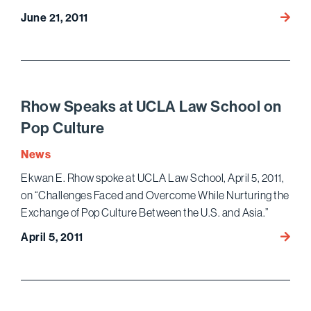
Ameri
June 21, 2011
Lawye
Magaz
Profile
Bird
Marell
Rhow Speaks at UCLA Law School on
Pop Culture
News
Ekwan E. Rhow spoke at UCLA Law School, April 5, 2011,
on “Challenges Faced and Overcome While Nurturing the
Exchange of Pop Culture Between the U.S. and Asia.”
Rhow
April 5, 2011
Speak
at
UCLA
Law