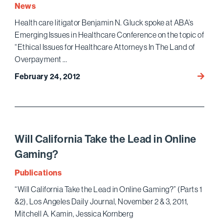
Law
News
Found
Health care litigator Benjamin N. Gluck spoke at ABA’s
Emerging Issues in Healthcare Conference on the topic of
“Ethical Issues for Healthcare Attorneys In The Land of
Overpayment …
ABA’s
February 24, 2012
Emerg
Issues
in
Healt
Confe
Will California Take the Lead in Online
Gaming?
Publications
“Will California Take the Lead in Online Gaming?” (Parts 1
&2), Los Angeles Daily Journal, November 2 & 3, 2011,
Mitchell A. Kamin, Jessica Kornberg