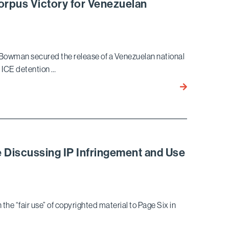
orpus Victory for Venezuelan
Client
Defrauded
Through
Elaborate Pe
Bowman secured the release of a Venezuelan national
 ICE detention …
Bird
Marella
Achieves
Pro
Bono
Habeas
e Discussing IP Infringement and Use
Corpus
Victory
for
Venezuelan
the “fair use” of copyrighted material to Page Six in
National
in