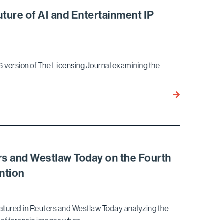
Property
uture of AI and Entertainment IP
Lawyer
in
California
6 version of The Licensing Journal examining the
Julia
Cherlow
Co-
Authors
Article
on
rs and Westlaw Today on the Fourth
the
ntion
Future
of
AI
featured in Reuters and Westlaw Today analyzing the
and