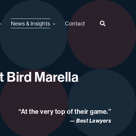
News & Insights
Contact
 Bird Marella
“At the very top of their game.”
Best Lawyers