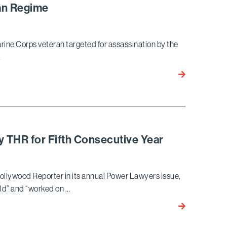
ean Regime
and
Bloomberg
Law
Marine Corps veteran targeted for assassination by the
Regarding
…
DOJ’s
Indictment
Bird
of
Marella
Southern
Wins
Poverty
Landmark
Law
Habeas
Center
Corpus Ruling
y THR for Fifth Consecutive Year
for
Marine
Corps
ollywood Reporter in its annual Power Lawyers issue,
Veteran
eld” and “worked on …
Targeted
John
for
Berlinski
Assassination