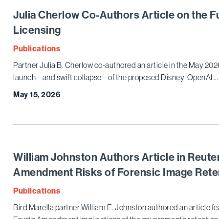
Julia Cherlow Co-Authors Article on the F
Licensing
Publications
Partner Julia B. Cherlow co-authored an article in the May 202
launch – and swift collapse – of the proposed Disney-OpenAI …
May 15, 2026
William Johnston Authors Article in Reute
Amendment Risks of Forensic Image Rete
Publications
Bird Marella partner William E. Johnston authored an article 