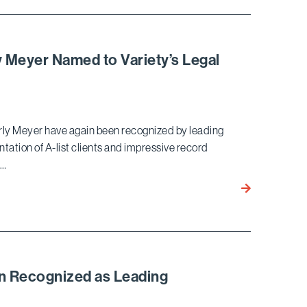
Listed
by
as
North
a
Korean
Power
Regime
y Meyer Named to Variety’s Legal
Lawyer
by
THR
for
erly Meyer have again been recognized by leading
Fifth
ntation of A-list clients and impressive record
Consecutive
 …
Year
John
Berlinski,
Julia Cherlow
Kimberly
Meyer
Named
n Recognized as Leading
to
l
Variety’s