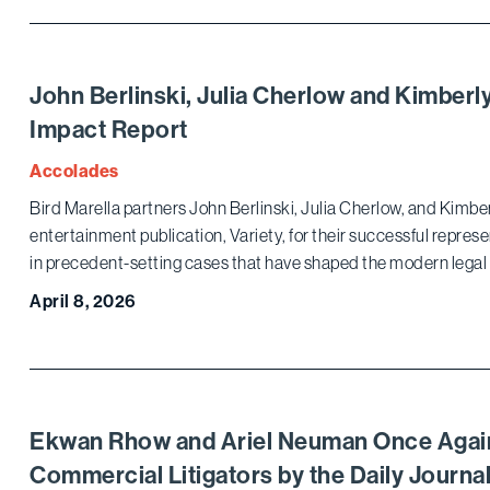
John Berlinski, Julia Cherlow and Kimberl
Impact Report
Accolades
Bird Marella partners John Berlinski, Julia Cherlow, and Kimb
entertainment publication, Variety, for their successful represe
in precedent-setting cases that have shaped the modern legal
April 8, 2026
Ekwan Rhow and Ariel Neuman Once Agai
Commercial Litigators by the Daily Journa