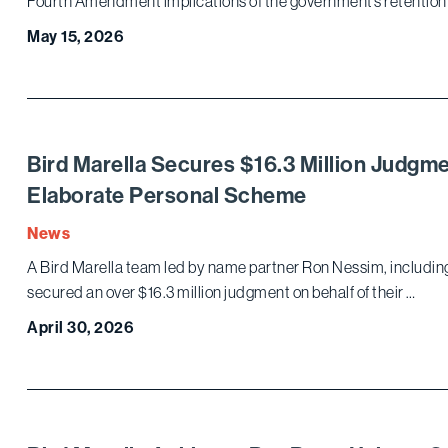
Fourth Amendment implications of the government’s retention
May 15, 2026
Bird Marella Secures $16.3 Million Judgm
Elaborate Personal Scheme
News
A Bird Marella team led by name partner Ron Nessim, includi
secured an over $16.3 million judgment on behalf of their …
April 30, 2026