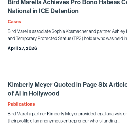
Bird Marella Achieves Pro Bono Habeas C
National in ICE Detention
Cases
Bird Marella associate Sophie Kosmacher and partner Ashley 
and Temporary Protected Status (TPS) holder who was held in
April 27, 2026
Kimberly Meyer Quoted in Page Six Articl
of AI in Hollywood
Publications
Bird Marella partner Kimberly Meyer provided legal analysis on 
their profile of an anonymous entrepreneur who is funding …