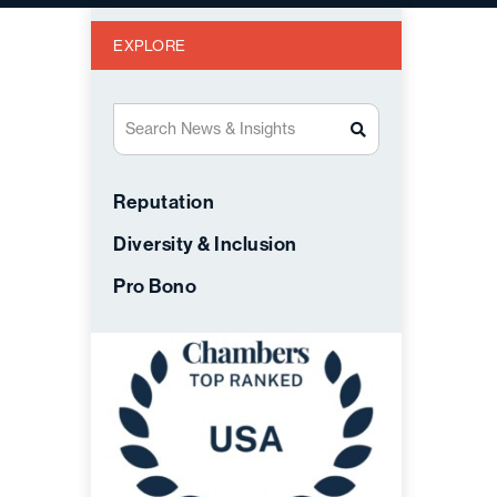
EXPLORE
Search News & Insights
Reputation
Diversity & Inclusion
Pro Bono