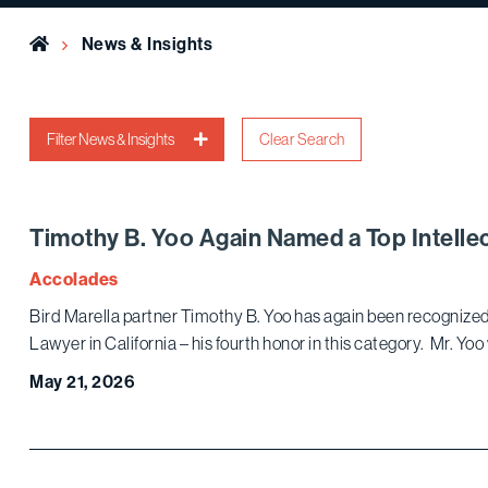
Home
News & Insights
Filter News & Insights
Clear Search
Timothy B. Yoo Again Named a Top Intellec
Accolades
Bird Marella partner Timothy B. Yoo has again been recognized 
Lawyer in California – his fourth honor in this category. Mr. Yo
May 21, 2026