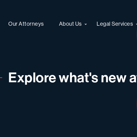
Our Attorneys
About Us
Legal Services
Explore what's new at