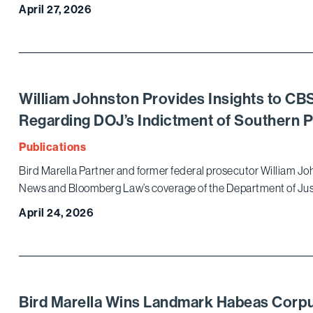
April 27, 2026
William Johnston Provides Insights to C
Regarding DOJ’s Indictment of Southern 
Publications
Bird Marella Partner and former federal prosecutor William Jo
News and Bloomberg Law’s coverage of the Department of Just
April 24, 2026
Bird Marella Wins Landmark Habeas Corpu