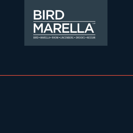
Skip to content
Bird Marella