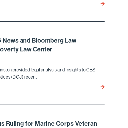
ICE
Kimberly
Detention
Meyer
Quoted
in
Page
Six
BS News and Bloomberg Law
Article
Poverty Law Center
Discussing
IP
Infringement
hnston provided legal analysis and insights to CBS
and
ice’s (DOJ) recent …
Use
of
William
AI
Johnston
in
Provides
Hollywood
Insights
to
CBS
s Ruling for Marine Corps Veteran
News