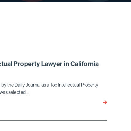
tual Property Lawyer in California
by the Daily Journal as a Top Intellectual Property
o was selected …
Timothy
B. Yoo
Again
Named a Top
Intellectual