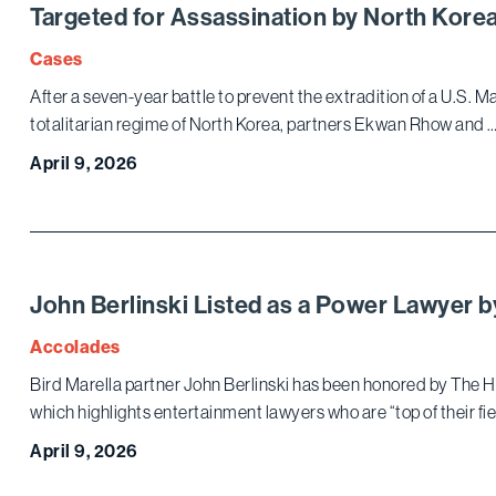
Targeted for Assassination by North Kor
Cases
After a seven-year battle to prevent the extradition of a U.S. 
totalitarian regime of North Korea, partners Ekwan Rhow and 
April 9, 2026
John Berlinski Listed as a Power Lawyer b
Accolades
Bird Marella partner John Berlinski has been honored by The H
which highlights entertainment lawyers who are “top of their fi
April 9, 2026