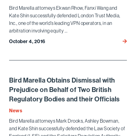
Tam
Bird Marella attorneys Ekwan Rhow, Fanxi Wang and
Trial
Kate Shin successfully defended London Trust Media,
Inc., one of the world’s leading VPN operators, in an
arbitration involving equity …
Bird
October 4, 2016
Marell
Prevai
in
Arbitr
over
Bird Marella Obtains Dismissal with
Owner
Prejudice on Behalf of Two British
of
Regulatory Bodies and their Officials
$300
Million
News
Comp
Bird Marella attorneys Mark Drooks, Ashley Bowman,
and Kate Shin successfully defended the Law Society of