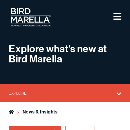
Skip to content
M
Bird Marella
Explore what's new at
Bird Marella
EXPLORE
Home
News & Insights