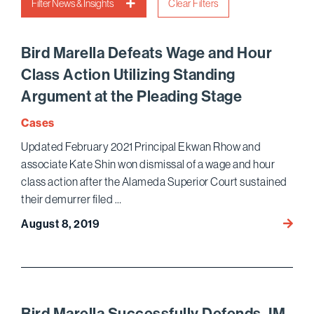
Filter News & Insights
Clear Filters
Bird Marella Defeats Wage and Hour
Class Action Utilizing Standing
Argument at the Pleading Stage
Cases
Updated February 2021 Principal Ekwan Rhow and
associate Kate Shin won dismissal of a wage and hour
class action after the Alameda Superior Court sustained
their demurrer filed …
Bird
August 8, 2019
Marell
Defea
Wage
and
Hour
Bird Marella Successfully Defends JM