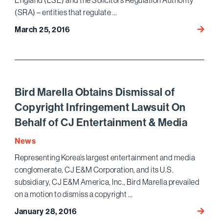
England (LSE) and the Solicitors Regulation Authority
(SRA) – entities that regulate …
Bird
March 25, 2016
Marell
Obtai
Dismis
with
Prejud
Bird Marella Obtains Dismissal of
on
Copyright Infringement Lawsuit On
Behalf
Behalf of CJ Entertainment & Media
of
Two
News
British
Representing Korea’s largest entertainment and media
Regul
conglomerate, CJ E&M Corporation, and its U.S.
Bodie
and
subsidiary, CJ E&M America, Inc., Bird Marella prevailed
their
on a motion to dismiss a copyright …
Officia
Bird
January 28, 2016