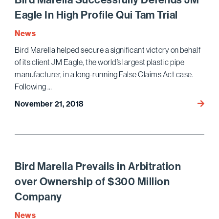
Class
Eagle In High Profile Qui Tam Trial
Action
Utilizi
News
Stand
Bird Marella helped secure a significant victory on behalf
Argum
of its client JM Eagle, the world’s largest plastic pipe
at
manufacturer, in a long-running False Claims Act case.
the
Following …
Pleadi
Stage
Bird
November 21, 2018
Marell
Succes
Defen
JM
Eagle
Bird Marella Prevails in Arbitration
In
over Ownership of $300 Million
High
Company
Profile
Qui
News