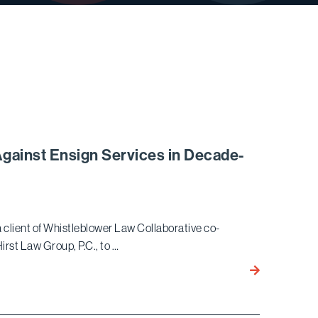
Against Ensign Services in Decade-
client of Whistleblower Law Collaborative co-
irst Law Group, P.C., to …
Bird
Marella
Wins