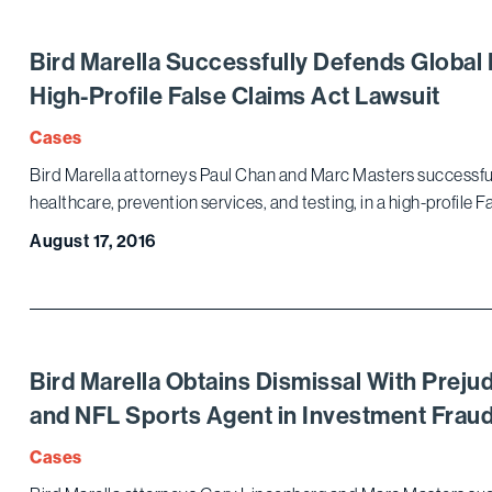
Bird Marella Successfully Defends Global 
High-Profile False Claims Act Lawsuit
Cases
Bird Marella attorneys Paul Chan and Marc Masters successful
healthcare, prevention services, and testing, in a high-profile 
August 17, 2016
Bird Marella Obtains Dismissal With Preju
and NFL Sports Agent in Investment Frau
Cases