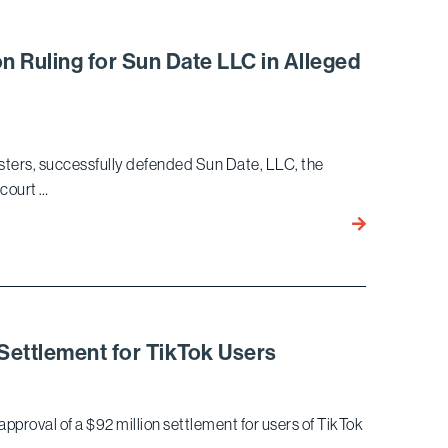
$47
Million
Settlement
on Ruling for Sun Date LLC in Alleged
Against
Ensign
Services
in
sters, successfully defended Sun Date, LLC, the
Decade-
 court …
Long
Qui
Bird
Tam
Marella
Suit
Secures
No
Liability
Arbitration
 Settlement for TikTok Users
Ruling
for
Sun
approval of a $92 million settlement for users of TikTok
Date