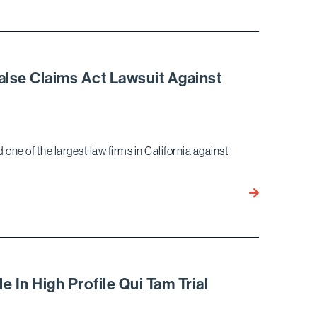
Marella
Client
JM
Eagle
Wins
False Claims Act Lawsuit Against
Judgment
as
a
Matter
 one of the largest law firms in California against
of
Law
in
Bird
Long-
Marella
Running
Wins
False
Unique
Claims
Writ
Act
Petition
 In High Profile Qui Tam Trial
Case
in
False