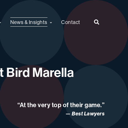
News & Insights
Contact
 Bird Marella
“At the very top of their game.”
Best Lawyers