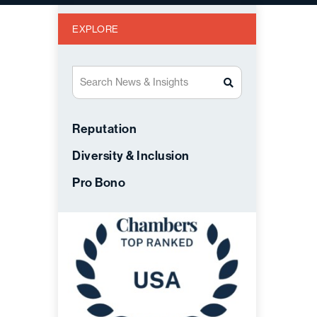
EXPLORE
Search News & Insights
Reputation
Diversity & Inclusion
Pro Bono