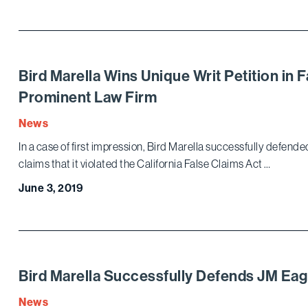
Bird Marella Wins Unique Writ Petition in 
Prominent Law Firm
News
In a case of first impression, Bird Marella successfully defended
claims that it violated the California False Claims Act …
June 3, 2019
Bird Marella Successfully Defends JM Eagle
News