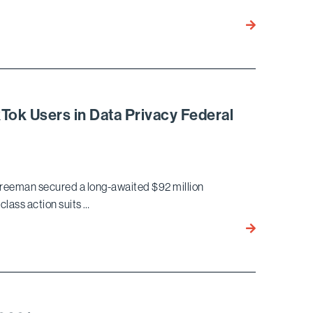
LLC
Bird
in
Marella
Alleged
Wins
State
Approval
Insurance
of
Fraud
$92
Qui
Tok Users in Data Privacy Federal
Million
Tam
Settlement
for
TikTok
reeman secured a long-awaited $92 million
Users
class action suits …
Bird
Marella
Wins
$92M
Settlement
for