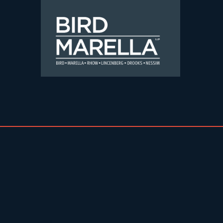
Skip to content
Bird Marella