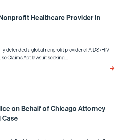
Win
–
Nonprofit Healthcare Provider in
Peremptory
Writ
of
Mandate
ly defended a global nonprofit provider of AIDS/HIV
Achieved
False Claims Act lawsuit seeking …
for
Major
Bird
California
Marella
Law
Successfully
Firm
Defends
Global
Nonprofit
dice on Behalf of Chicago Attorney
Healthcare
d Case
Provider
in
High-