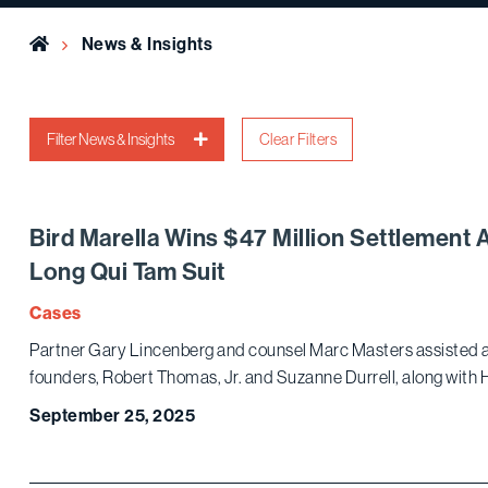
Home
News & Insights
Filter News & Insights
Clear Filters
Bird Marella Wins $47 Million Settlement 
Long Qui Tam Suit
Cases
Partner Gary Lincenberg and counsel Marc Masters assisted a 
founders, Robert Thomas, Jr. and Suzanne Durrell, along with H
September 25, 2025