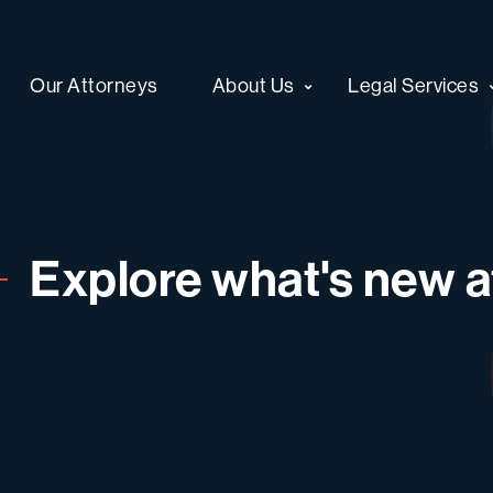
Our Attorneys
About Us
Legal Services
Explore what's new at