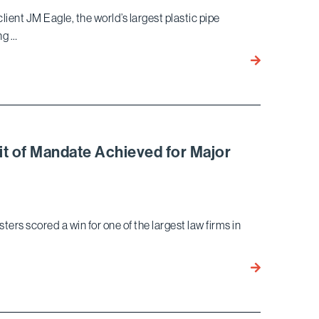
Claims
client JM Eagle, the world’s largest plastic pipe
Act
ng …
Lawsuit
Bird
Against
Marella
Prominent
Successfully
Law
Defends
Firm
JM
Eagle
it of Mandate Achieved for Major
In
High
Profile
Qui
s scored a win for one of the largest law firms in
Tam
Trial
Bird
Marella
Qui
Tam