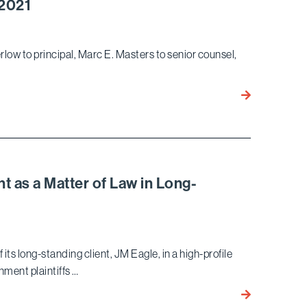
 2021
TikTok
Users
in
rlow to principal, Marc E. Masters to senior counsel,
Data
Privacy
Bird
Federal
Marella
Class
Elevates
Action
Three
Suit
Attorneys
for
t as a Matter of Law in Long-
2021
ts long-standing client, JM Eagle, in a high-profile
nment plaintiffs …
Bird