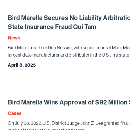
Bird Marella Secures No Liability Arbitrati
State Insurance Fraud Qui Tam
News
Bird Marella partner Ron Nessim, with senior counsel Marc Ma
largest date manufacturer and distributor in the U.S., in a state
April 8, 2025
Bird Marella Wins Approval of $92 Million
Cases
On July 28, 2022, U.S. District Judge John Z. Lee granted final 