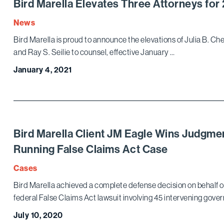
Bird Marella Elevates Three Attorneys for
News
Bird Marella is proud to announce the elevations of Julia B. Che
and Ray S. Seilie to counsel, effective January …
January 4, 2021
Bird Marella Client JM Eagle Wins Judgmen
Running False Claims Act Case
Cases
Bird Marella achieved a complete defense decision on behalf of i
federal False Claims Act lawsuit involving 45 intervening gover
July 10, 2020