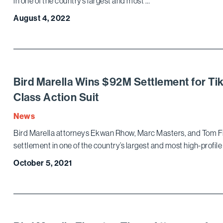
in one of the country’s largest and most …
August 4, 2022
Bird Marella Wins $92M Settlement for Tik
Class Action Suit
News
Bird Marella attorneys Ekwan Rhow, Marc Masters, and Tom F
settlement in one of the country’s largest and most high-profile 
October 5, 2021