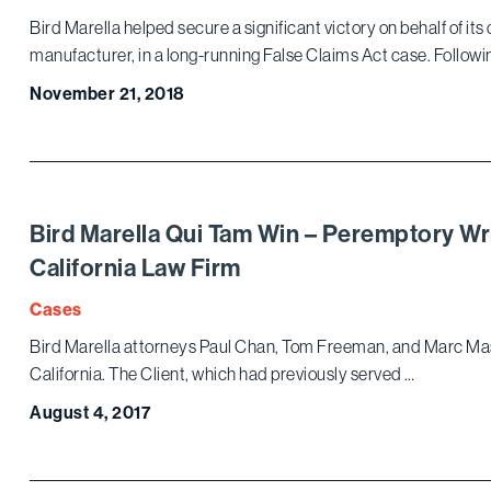
Bird Marella helped secure a significant victory on behalf of its 
manufacturer, in a long-running False Claims Act case. Followi
November 21, 2018
Bird Marella Qui Tam Win – Peremptory Wr
California Law Firm
Cases
Bird Marella attorneys Paul Chan, Tom Freeman, and Marc Master
California. The Client, which had previously served …
August 4, 2017