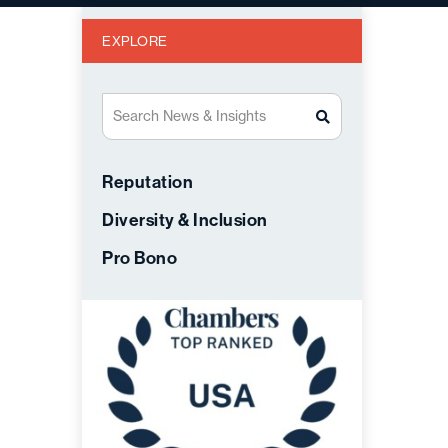
EXPLORE
Search News & Insights
Reputation
Diversity & Inclusion
Pro Bono