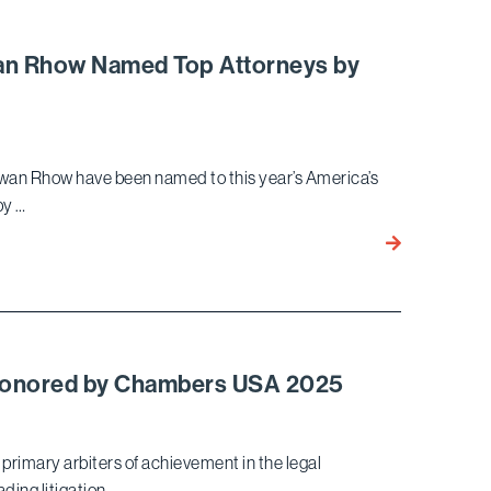
Historic
$510
Million
wan Rhow Named Top Attorneys by
Jury
Verdict
for
Saint
kwan Rhow have been named to this year’s America’s
Mary’s
by …
Health
Network
John
in
Berlinski,
Pivotal
Gary
Healthcare
Lincenberg,
Trial
and
Ekwan
 Honored by Chambers USA 2025
Rhow
Named
Top
primary arbiters of achievement in the legal
Attorneys
ding litigation …