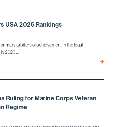
Wins Dismissa
Leave
to
Amend for
ers USA 2026 Rankings
Hyundai in Unf
Competition
Law Case
primary arbiters of achievement in the legal
 its 2026 …
Bird
Marella Recog
Chambers
USA
2026
Rankings
s Ruling for Marine Corps Veteran
ean Regime