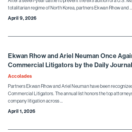
After a seven-year battle to prevent the extradition of a U.S. 
totalitarian regime of North Korea, partners Ekwan Rhow and 
April 9, 2026
Ekwan Rhow and Ariel Neuman Once Agai
Commercial Litigators by the Daily Journa
Accolades
Partners Ekwan Rhow and Ariel Neuman have been recognized in
Commercial Litigators. The annual list honors the top attorne
company litigation across …
April 1, 2026