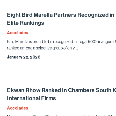
Eight Bird Marella Partners Recognized in
Elite Rankings
Accolades
Bird Marella is proud to be recognized in Legal 500’s inaugural U
ranked among a selective group of only …
January 22, 2026
Ekwan Rhow Ranked in Chambers South Ko
International Firms
Accolades