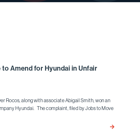
 to Amend for Hyundai in Unfair
r Rocos, along with associate Abigail Smith, won an
ompany Hyundai. The complaint, filed by Jobs to Move
Bird
Marella