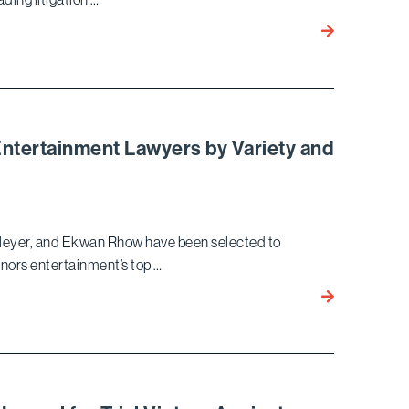
by
Record
Forbes
Number
of
Bird
Marella
Partners
ntertainment Lawyers by Variety and
Honored
by
Chambers
USA
y Meyer, and Ekwan Rhow have been selected to
2025
onors entertainment’s top …
Bird
Marella
Partners
Named
Among
Top