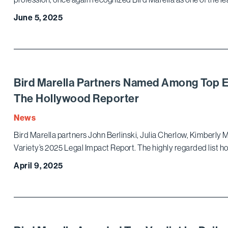
June 5, 2025
Bird Marella Partners Named Among Top E
The Hollywood Reporter
News
Bird Marella partners John Berlinski, Julia Cherlow, Kimberl
Variety’s 2025 Legal Impact Report. The highly regarded list h
April 9, 2025