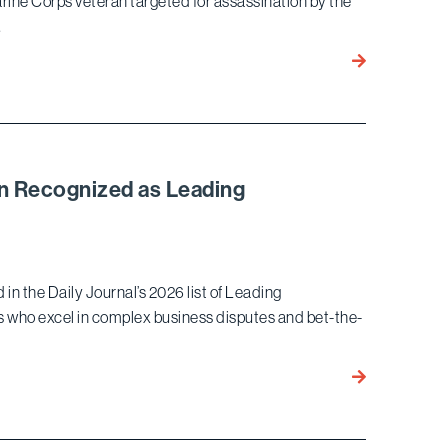
Marine Corps veteran targeted for assassination by the
…
Bird
Marella
Wins
Landmark
Habeas
Corpus Ruling
n Recognized as Leading
for
l
Marine
Corps
Veteran
 the Daily Journal’s 2026 list of Leading
Targeted
ys who excel in complex business disputes and bet-the-
for
Assassination
by
Ekwan
North
Rhow
Korean
and
Regime