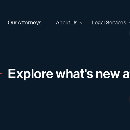
Our Attorneys
About Us
Legal Services
Explore what's new at