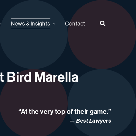
News & Insights
Contact
 Bird Marella
“At the very top of their game.”
Best Lawyers