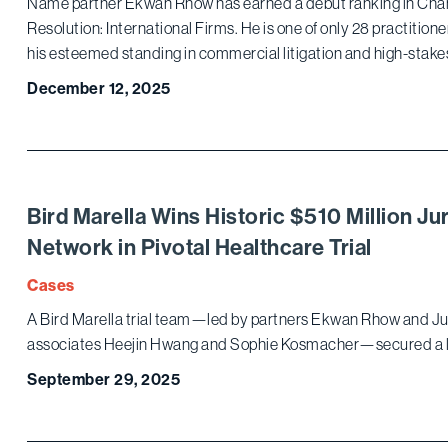
Name partner Ekwan Rhow has earned a debut ranking in Cham
Resolution: International Firms. He is one of only 28 practitione
his esteemed standing in commercial litigation and high-stak
December 12, 2025
Bird Marella Wins Historic $510 Million Jur
Network in Pivotal Healthcare Trial
Cases
A Bird Marella trial team—led by partners Ekwan Rhow and Ju
associates Heejin Hwang and Sophie Kosmacher—secured a l
September 29, 2025