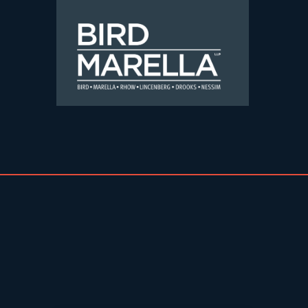
Skip to content
Bird Marella