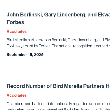
John Berlinski, Gary Lincenberg, and Ek
Forbes
Accolades
Bird Marella partners John Berlinski, Gary Lincenberg, and E
Top Lawyers list by Forbes. The national recognition is earned 
September 16, 2025
Record Number of Bird Marella Partners
Accolades
Chambers and Partners, internationally regarded as one of the 
profession, once again recognized Bird Marella as one of the lea