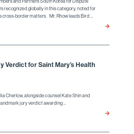
bers and Partners South Korea for Dispute
Angeles
rs recognized globally in this category, noted for
Elite
es cross-border matters. Mr. Rhow leads Bird …
Rankings
Ekwan Rhow 
in
Chambers So
Korea
for Dispute
Resolution:
y Verdict for Saint Mary’s Health
International
Firms
lia Cherlow, alongside counsel Kate Shin and
andmark jury verdict awarding …
Bird
Marella
Wins