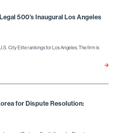
Ariel
Neuman Once
Recognized a
 Legal 500’s Inaugural Los Angeles
Commercial
Litigators by
the Daily
Journal
.S. City Elite rankings for Los Angeles. The firm is
Eight
Bird
Marella
Partners
Recognized
in
rea for Dispute Resolution:
Legal
500’s
Inaugural
Los