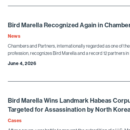
Bird Marella Recognized Again in Chamb
News
Chambers and Partners, internationally regarded as one of the 
profession, recognizes Bird Marella and a record 12 partners in
June 4, 2026
Bird Marella Wins Landmark Habeas Corpu
Targeted for Assassination by North Kor
Cases