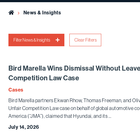
Home
News & Insights
Filter News & Insights
Clear Filters
Bird Marella Wins Dismissal Without Leave
Competition Law Case
Cases
Bird Marella partners Ekwan Rhow, Thomas Freeman, and Olive
Unfair Competition Law case on behalf of global automotive c
America (“JMA”), claimed that Hyundai, and its …
July 14, 2026